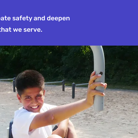
reate safety and deepen
that we serve.