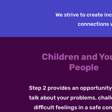
We strive to create in
connections w
Children and Y
People
Step 2 provides an opportunity 
talk about your problems, chal
difficult feelings in a safe con