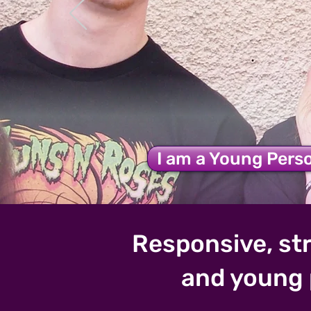
Step 2 S
I am a Young Pers
Responsive, str
and young 