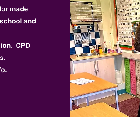
ilor made
 school and
ision, CPD
s.
fo.