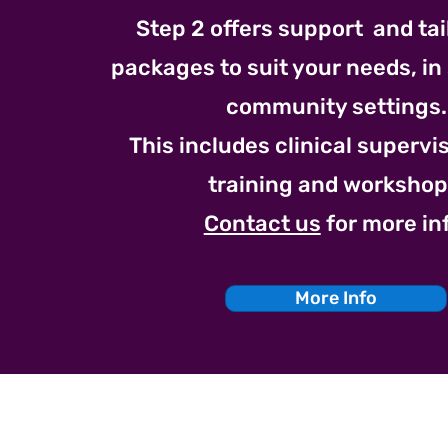
Step 2 offers support and ta
packages to suit your needs, in
community settings.
This includes clinical superv
training and workshop
Contact us
for more in
More Info