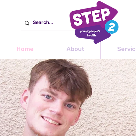
Home
About
Servic