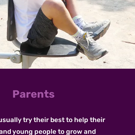
Parents
usually try their best to help their
 and young people to grow and