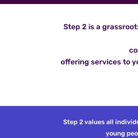
Step 2 is a grassroot
co
offering services to y
Step 2 values all indivi
young peop