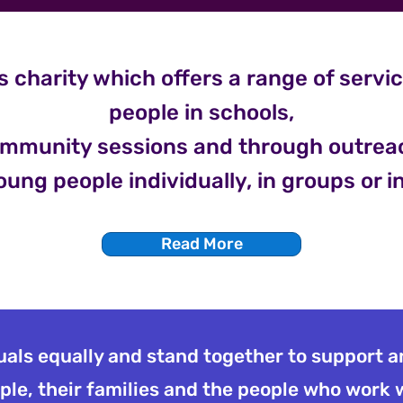
s charity which offers a range of servi
people in schools,
mmunity sessions and through outrea
oung people individually, in groups or i
Read More
duals equally and stand together to support 
le, their families and the people who work