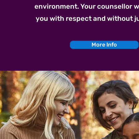
environment. Your counsellor wil
you with respect and without 
More Info