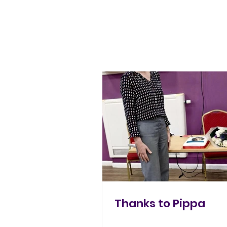
Thanks to Pippa