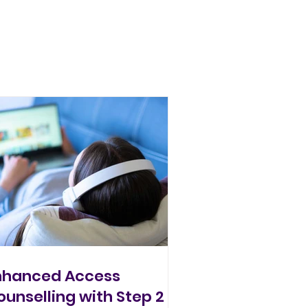
nhanced Access
ounselling with Step 2