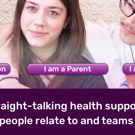
upports Young People
on
I am a Parent
I
aight-talking health suppo
people relate to and teams 