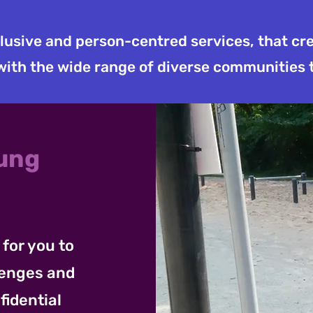
clusive and person-centred services, that c
ith the wide range of diverse communities 
oung
for you to
lenges and
fidential