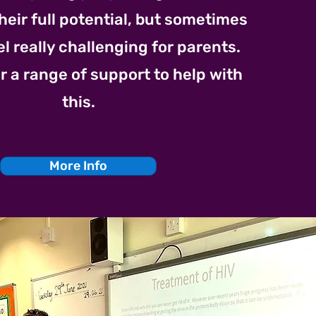
heir full potential, but sometimes
el really challenging for parents.
r a range of support to help with
this.
More Info