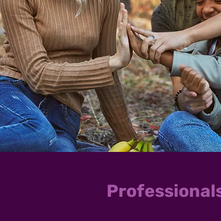
Professional