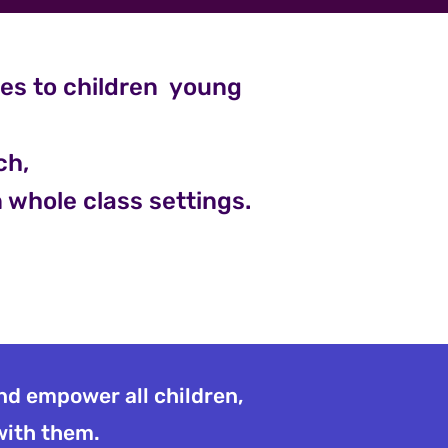
ces to children young
ch,
n whole class settings.
and empower all children,
 with them.