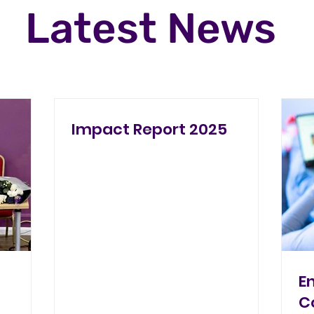
Latest News
Impact Report 2025
E
C