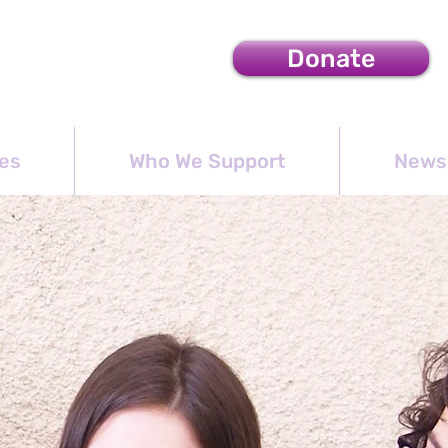
Donate
es
Who We Support
News