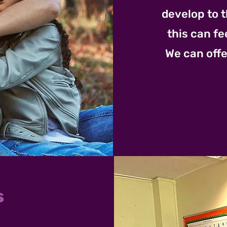
develop to t
this can fe
We can offe
s