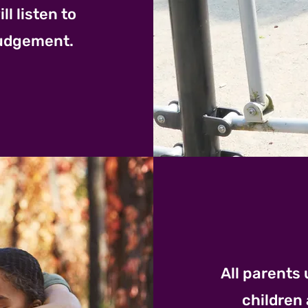
l listen to
judgement.
All parents 
children