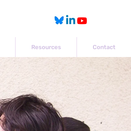
Resources
Contact