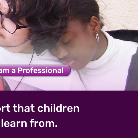
's Health
 am a Professional
rt that children
learn from.