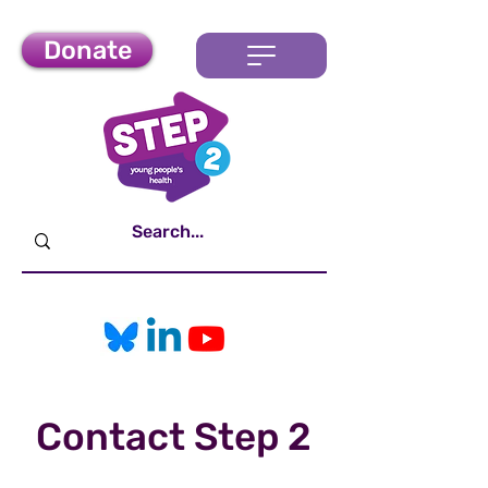
Donate
Contact Step 2