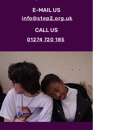
E-MAIL US
info@step2.org.uk
CALL US
01274 720 185