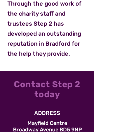
Through the good work of
the charity staff and
trustees Step 2 has
developed an outstanding
reputation in Bradford for
the help they provide.
Contact Step 2
today
ADDRESS
Mayfield Centre
Broadway Avenue BD5 9NP