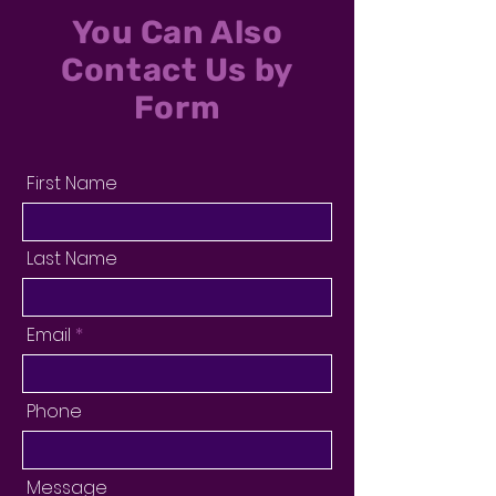
You Can Also
Contact Us by
Form
First Name
Last Name
Email
Phone
Message