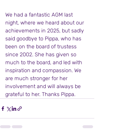
We had a fantastic AGM last 
night, where we heard about our 
achievements in 2025, but sadly 
said goodbye to Pippa, who has 
been on the board of trustess 
since 2002. She has given so 
much to the board, and led with 
inspiration and compassion. We 
are much stronger for her 
involvement and will always be 
grateful to her. Thanks Pippa. 