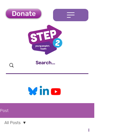
Donate
Post
All Posts