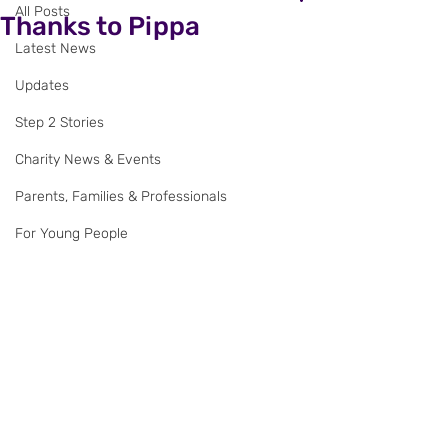
All Posts
Thanks to Pippa
Latest News
Updates
Step 2 Stories
Charity News & Events
Parents, Families & Professionals
For Young People