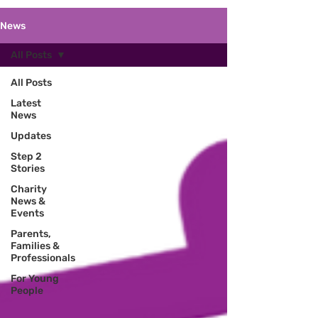
News
All Posts
All Posts
Latest
News
Updates
Step 2
Stories
Charity
News &
Events
Parents,
Families &
Professionals
For Young
People