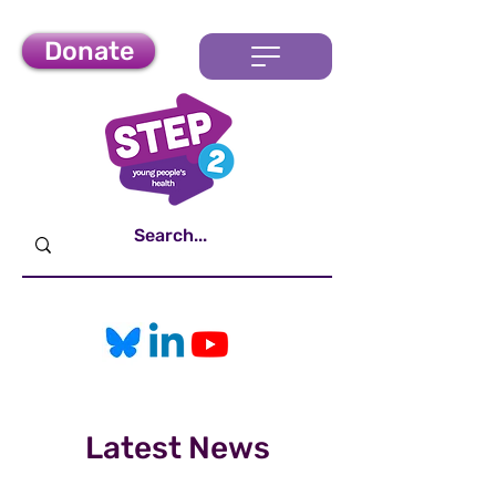
Donate
Latest News