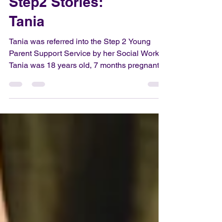
Step2 Stories:
Tania
Tania was referred into the Step 2 Young
Parent Support Service by her Social Worker.
Tania was 18 years old, 7 months pregnant,
a...